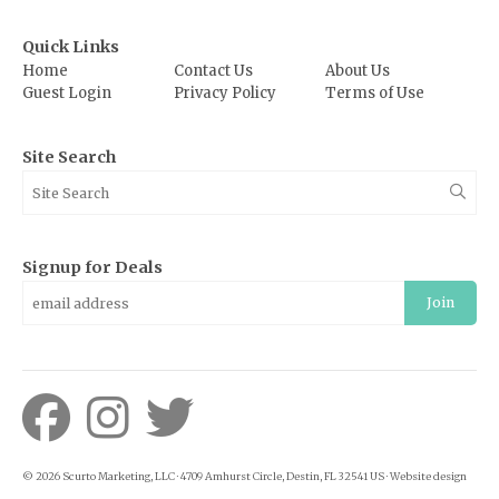
Quick Links
Home
Contact Us
About Us
Guest Login
Privacy Policy
Terms of Use
Site Search
Signup for Deals
Join
© 2026 Scurto Marketing, LLC · 4709 Amhurst Circle, Destin, FL 32541 US · Website design