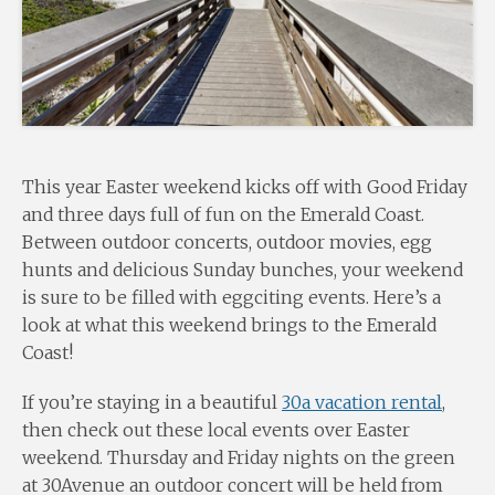
This year Easter weekend kicks off with Good Friday
and three days full of fun on the Emerald Coast.
Between outdoor concerts, outdoor movies, egg
hunts and delicious Sunday bunches, your weekend
is sure to be filled with eggciting events. Here’s a
look at what this weekend brings to the Emerald
Coast!
If you’re staying in a beautiful
30a vacation rental
,
then check out these local events over Easter
weekend. Thursday and Friday nights on the green
at 30Avenue an outdoor concert will be held from