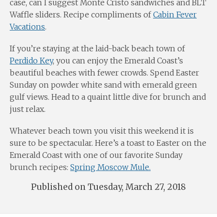
case, can I suggest Monte Cristo sandwiches and BLT
Waffle sliders. Recipe compliments of
Cabin Fever
Vacations
.
If you’re staying at the laid-back beach town of
Perdido Key
, you can enjoy the Emerald Coast’s
beautiful beaches with fewer crowds. Spend Easter
Sunday on powder white sand with emerald green
gulf views. Head to a quaint little dive for brunch and
just relax.
Whatever beach town you visit this weekend it is
sure to be spectacular. Here’s a toast to Easter on the
Emerald Coast with one of our favorite Sunday
brunch recipes:
Spring Moscow Mule.
Published on Tuesday, March 27, 2018