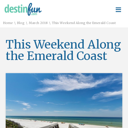
≡
\
\
\
Home
Blog
March 2018
This Weekend Along the Emerald Coast
This Weekend Along
the Emerald Coast