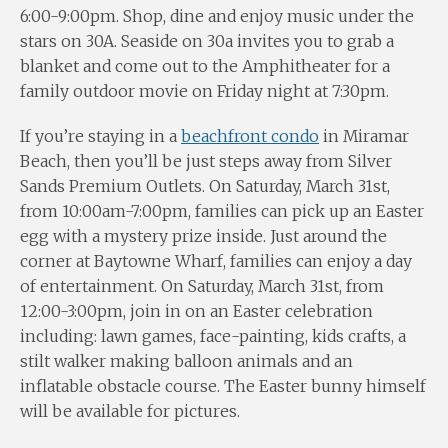
6:00-9:00pm. Shop, dine and enjoy music under the
stars on 30A. Seaside on 30a invites you to grab a
blanket and come out to the Amphitheater for a
family outdoor movie on Friday night at 7:30pm.
If you’re staying in a
beachfront condo
in Miramar
Beach, then you’ll be just steps away from Silver
Sands Premium Outlets. On Saturday, March 31st,
from 10:00am-7:00pm, families can pick up an Easter
egg with a mystery prize inside. Just around the
corner at Baytowne Wharf, families can enjoy a day
of entertainment. On Saturday, March 31st, from
12:00-3:00pm, join in on an Easter celebration
including: lawn games, face-painting, kids crafts, a
stilt walker making balloon animals and an
inflatable obstacle course. The Easter bunny himself
will be available for pictures.