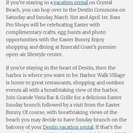
If you’re staying in a
vacation rental
on Crystal
Beach, you can hop over to the Destin Commons on
Saturday and Sunday, March 31st and April 1st. Bass
Pro Shops will be celebrating Easter with
complimentary crafts, egg hunts and photo
opportunities with the Easter Bunny. Enjoy
shopping and dining at Emerald Coast’s premier
open-air lifestyle center.
If you’re staying in the heart of Destin, then the
harbor is where you want to be. Harbor Walk Village
is home to great restaurants, shopping and outdoor
events all with a breathtaking view of the harbor.
Join Grande Vista Bar & Grille for a delicious Easter
Sunday brunch followed by a visit from the Easter
Bunny. Of course, with breathtaking views of the
beach you may decide to have Sunday brunch on the
balcony of your
Destin vacation rental
. If that’s the