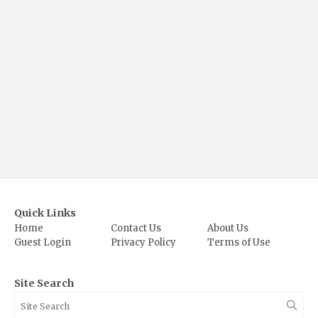
Quick Links
Home
Contact Us
About Us
Guest Login
Privacy Policy
Terms of Use
Site Search