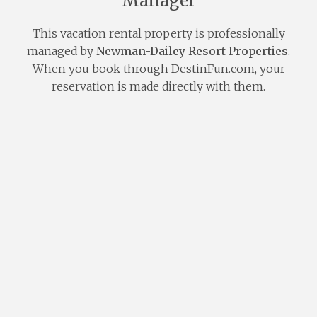
Manager
This vacation rental property is professionally
managed by
Newman-Dailey Resort Properties
.
When you book through DestinFun.com, your
reservation is made directly with them.