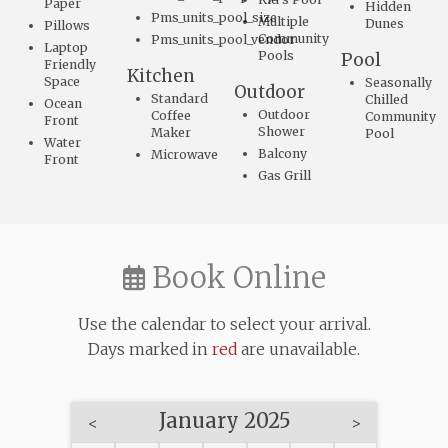
Paper
Hidden
Pms_units_pool_size
Multiple
Dunes
Pillows
Community
Pms_units_pool_vendor
Laptop
Pools
Pool
Friendly
Kitchen
Space
Seasonally
Outdoor
Standard
Chilled
Ocean
Outdoor
Coffee
Community
Front
Shower
Maker
Pool
Water
Balcony
Microwave
Front
Gas Grill
Book Online
Use the calendar to select your arrival.
Days marked in
red
are unavailable.
January 2025
<
>