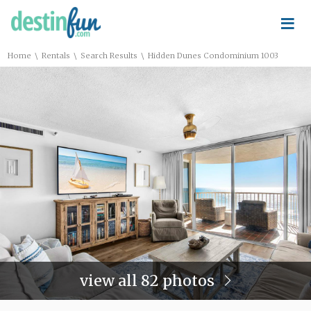
≡
\
\
\
Home
Rentals
Search Results
Hidden Dunes Condominium 1003
view all 82 photos