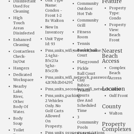
Unit Type
Feature
Disinfectant
Community
Name:
Used For
Property
Outdoor
Condos -
Cleaning
Type:
Hot Tub
Front 1-2
High
Condo
Community
Br Walton
Touch
Property
Grill
New In
Areas
View:
Fitness
Inventory
Disinfected
Beach
Room
Unit Type
Enhanced
Front
Tennis
Id: 93
Cleaning
Nearest
Basketball
Pms_units_wifi_network_name:
Contactless
Beach
Court
2.4ghz-
Check-
Access
B5c23a
In/Out
Playground
5ghz-
Complex
Hangers
Pickle
B5c23b
Beach
Ball Court
Dedicated
Pms_units_wifi_network_password:
Access
Workspace
Clay
42t76b2b04291
Rubico
Nearby
Location
Pms_units_secondary_wifi_network_name
Tennis
Lake,
Courts
Pms_units_parking:
Gulf Front
River,
(fee And
2 Vehicles
Other
Scheduled
County
Only. No
Body Of
Time
Golf Carts
Water.
Walton
Allowed
3
Body
On
Community
Property
Soap
Property.
Pools
Complexes
Toilet
Pms_units_property_restrictions
Kid's Pool