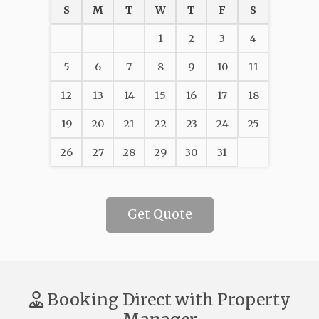
S
M
T
W
T
F
S
1
2
3
4
5
6
7
8
9
10
11
12
13
14
15
16
17
18
19
20
21
22
23
24
25
26
27
28
29
30
31
Get Quote
Booking Direct with Property