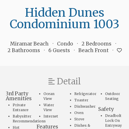
Hidden Dunes
Condominium 1003
Miramar Beach
Condo
2 Bedrooms
2 Bathrooms
6 Guests
Beach Front
Detail
3rd Party
Ocean
Refrigerator
Outdoor
Amenities
View
Seating
Toaster
Private
Water
Dishwasher
Safety
Entrance
View
Oven
Deadbolt
Babysitter
Internet
Stove
Lock On
Recommendations
Dishes &
Entryway
Features
Hot