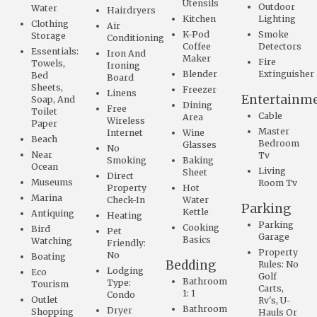
Utensils
Outdoor
Water
Hairdryers
Kitchen
Lighting
Clothing
Air
K-Pod
Smoke
Storage
Conditioning
Coffee
Detectors
Essentials:
Iron And
Maker
Fire
Towels,
Ironing
Blender
Extinguisher
Bed
Board
Sheets,
Freezer
Linens
Entertainm
Soap, And
Dining
Free
Toilet
Cable
Area
Wireless
Paper
Master
Internet
Wine
Beach
Bedroom
Glasses
No
Near
Tv
Smoking
Baking
Ocean
Living
Sheet
Direct
Museums
Room Tv
Property
Hot
Marina
Check-In
Water
Parking
Kettle
Antiquing
Heating
Parking
Cooking
Bird
Pet
Garage
Basics
Watching
Friendly:
Property
No
Boating
Bedding
Rules: No
Lodging
Eco
Golf
Bathroom
Type:
Tourism
Carts,
1: 1
Condo
Outlet
Rv's, U-
Bathroom
Dryer
Shopping
Hauls Or