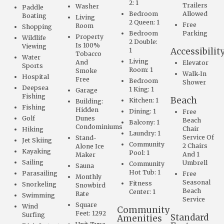
2: 1
Trailers
Washer
Paddle
Bedroom
Allowed
Boating
Living
2 Queen: 1
Free
Room
Shopping
Bedroom
Parking
Property
Wildlife
2 Double:
Is 100%
Viewing
Accessibilit
1
Tobacco
Water
Living
And
Elevator
Sports
Room: 1
Smoke
Walk-In
Hospital
Free
Bedroom
Shower
Deepsea
1 King: 1
Garage
Fishing
Beach
Kitchen: 1
Building:
Fishing
Hidden
Dining: 1
Free
Golf
Dunes
Beach
Balcony: 1
Condominiums
Chair
Hiking
Laundry: 1
Service Of
Stand-
Jet Skiing
Community
2 Chairs
Alone Ice
Kayaking
Pool: 1
And 1
Maker
Sailing
Umbrell
Community
Sauna
Hot Tub: 1
Parasailing
Free
Monthly
Seasonal
Fitness
Snorkeling
Snowbird
Beach
Center: 1
Rate
Swimming
Service
Square
Wind
Community
Feet: 1292
Surfing
Standard
Amenities