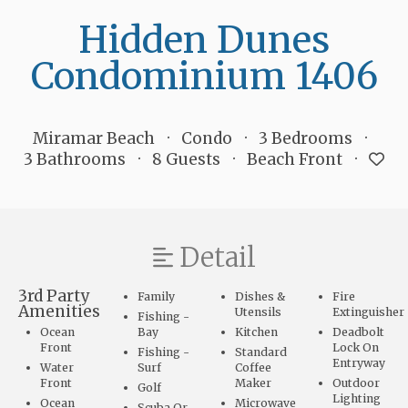
Hidden Dunes
Condominium 1406
Miramar Beach
Condo
3 Bedrooms
3 Bathrooms
8 Guests
Beach Front
Detail
3rd Party
Family
Dishes &
Fire
Amenities
Utensils
Extinguisher
Fishing -
Ocean
Bay
Kitchen
Deadbolt
Front
Lock On
Fishing -
Standard
Entryway
Water
Surf
Coffee
Front
Maker
Outdoor
Golf
Lighting
Ocean
Microwave
Scuba Or