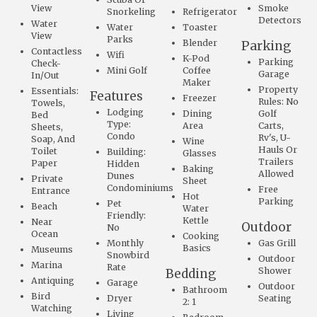
View
Smoke
Snorkeling
Refrigerator
Detectors
Water
Water
Toaster
View
Parks
Blender
Parking
Contactless
Wifi
K-Pod
Parking
Check-
Mini Golf
Coffee
Garage
In/Out
Maker
Property
Essentials:
Features
Freezer
Rules: No
Towels,
Lodging
Dining
Golf
Bed
Type:
Area
Carts,
Sheets,
Condo
Rv's, U-
Soap, And
Wine
Hauls Or
Toilet
Building:
Glasses
Trailers
Paper
Hidden
Baking
Allowed
Dunes
Private
Sheet
Condominiums
Free
Entrance
Hot
Parking
Pet
Beach
Water
Friendly:
Kettle
Near
Outdoor
No
Ocean
Cooking
Monthly
Gas Grill
Basics
Museums
Snowbird
Outdoor
Marina
Rate
Shower
Bedding
Antiquing
Garage
Outdoor
Bathroom
Bird
Dryer
Seating
2: 1
Watching
Living