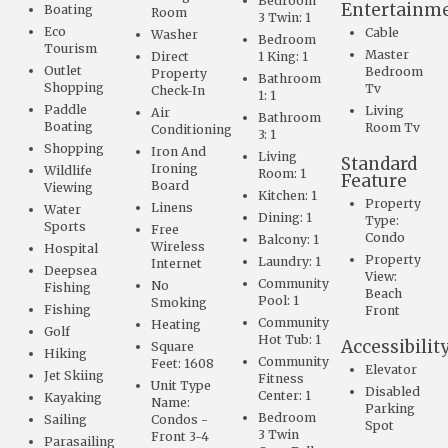
Bedroom
Entertainm
Boating
Room
3 Twin: 1
Eco
Cable
Washer
Bedroom
Tourism
Master
Direct
1 King: 1
Outlet
Bedroom
Property
Bathroom
Shopping
Tv
Check-In
1: 1
Paddle
Living
Air
Bathroom
Boating
Room Tv
Conditioning
3: 1
Shopping
Iron And
Living
Standard
Ironing
Wildlife
Room: 1
Feature
Board
Viewing
Kitchen: 1
Property
Linens
Water
Dining: 1
Type:
Sports
Free
Condo
Balcony: 1
Wireless
Hospital
Property
Laundry: 1
Internet
Deepsea
View:
Community
No
Fishing
Beach
Pool: 1
Smoking
Fishing
Front
Community
Heating
Golf
Hot Tub: 1
Accessibilit
Square
Hiking
Community
Feet: 1608
Elevator
Jet Skiing
Fitness
Unit Type
Disabled
Center: 1
Kayaking
Name:
Parking
Bedroom
Sailing
Condos -
Spot
3 Twin
Front 3-4
Parasailing