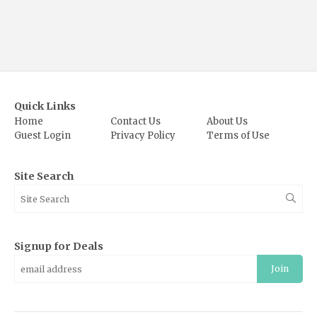
Quick Links
Home
Contact Us
About Us
Guest Login
Privacy Policy
Terms of Use
Site Search
Signup for Deals
Join