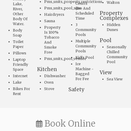
Pms_units_property_restrictions
Walton
Courts
Lake,
Pms_units_pool_size
(fee And
River,
Property
Scheduled
Other
Hairdryers
Complexes
Time
Body Of
Sauna
Water.
3
Hidden
Property
Community
Dunes
Body
Is 100%
Pools
Soap
Tobacco
Pool
Multiple
Toilet
And
Community
Paper
Seasonally
Smoke
Pools
Chilled
Free
Pillows
Community
Kid's Pool
Pms_units_pool_vendor
Laptop
Pool
Ice
Friendly
Kitchen
Machine -
Space
View
Bagged
Internet
Dishwasher
For Fee
Sea View
Lake
Oven
Safety
Bikes For
Stove
Rent
Book Online