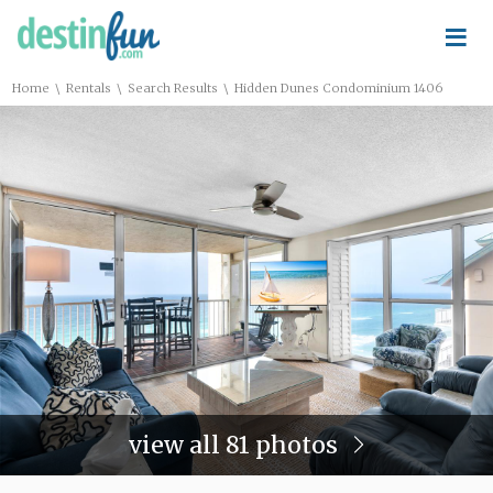
≡
\
\
\
Home
Rentals
Search Results
Hidden Dunes Condominium 1406
view all 81 photos