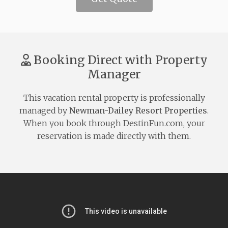
Booking Direct with Property
Manager
This vacation rental property is professionally
managed by
Newman-Dailey Resort Properties
.
When you book through DestinFun.com, your
reservation is made directly with them.