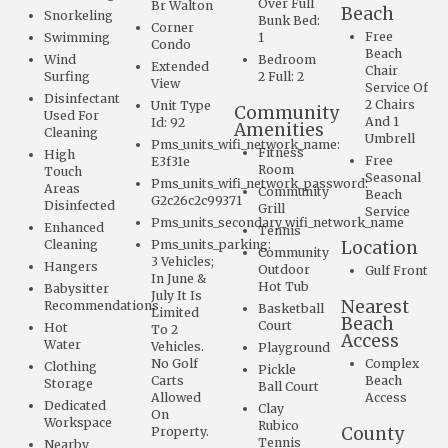
Over Full
Br Walton
Beach
Snorkeling
Bunk Bed:
Corner
Free
Swimming
1
Condo
Beach
Wind
Bedroom
Extended
Chair
Surfing
2 Full: 2
View
Service Of
Disinfectant
2 Chairs
Unit Type
Community
Used For
And 1
Id: 92
Amenities
Cleaning
Umbrell
Pms_units_wifi_network_name:
Fitness
High
Free
E3f31e
Room
Touch
Seasonal
Pms_units_wifi_network_password:
Areas
Community
Beach
G2c26c2c99371
Disinfected
Grill
Service
Pms_units_secondary_wifi_network_name
Enhanced
Tennis
Cleaning
Pms_units_parking:
Location
Community
3 Vehicles;
Hangers
Outdoor
Gulf Front
In June &
Hot Tub
Babysitter
July It Is
Nearest
Recommendations
Basketball
Limited
Beach
Court
Hot
To 2
Access
Water
Vehicles.
Playground
No Golf
Complex
Clothing
Pickle
Carts
Beach
Storage
Ball Court
Allowed
Access
Dedicated
Clay
On
Workspace
Rubico
County
Property.
Tennis
Nearby