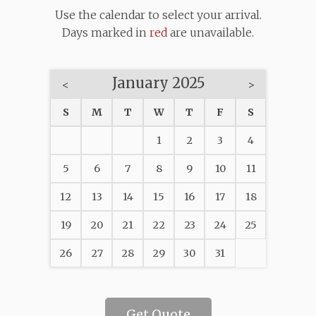
Use the calendar to select your arrival.
Days marked in
red
are unavailable.
January 2025
<
>
S
M
T
W
T
F
S
1
2
3
4
5
6
7
8
9
10
11
12
13
14
15
16
17
18
19
20
21
22
23
24
25
26
27
28
29
30
31
Get Quote