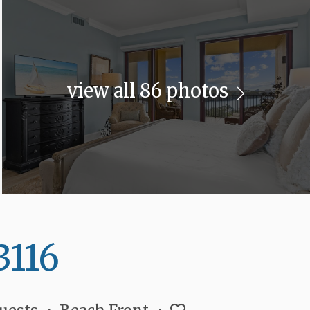
view all 86 photos
3116