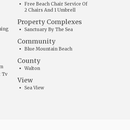
Free Beach Chair Service Of
2 Chairs And 1 Umbrell
Property Complexes
ming
Sanctuary By The Sea
Community
Blue Mountain Beach
County
om
Walton
 Tv
View
Sea View