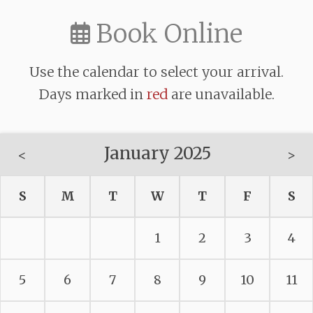
Book Online
Use the calendar to select your arrival.
Days marked in
red
are unavailable.
January 2025
<
>
S
M
T
W
T
F
S
1
2
3
4
5
6
7
8
9
10
11