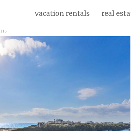
vacation rentals
real esta
3116