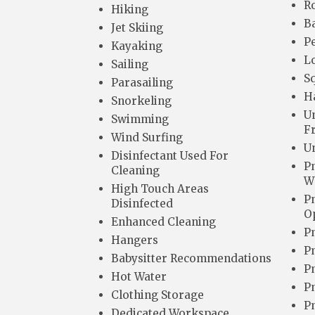
R
Hiking
B
Jet Skiing
Pe
Kayaking
L
Sailing
Sq
Parasailing
H
Snorkeling
U
Swimming
F
Wind Surfing
Un
Disinfectant Used For
P
Cleaning
W
High Touch Areas
P
Disinfected
O
Enhanced Cleaning
P
Hangers
P
Babysitter Recommendations
P
Hot Water
P
Clothing Storage
P
Dedicated Workspace