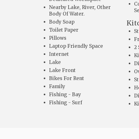
C
Nearby Lake, River, Other
S
Body Of Water.
Body Soap
Kit
Toilet Paper
S
Pillows
F
Laptop Friendly Space
2 
Internet
K
Lake
D
Lake Front
O
Bikes For Rent
S
Family
H
Fishing - Bay
Di
Fishing - Surf
K