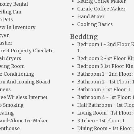
Keurig Coffee Maker
uxury Rental
Carafe Coffee Maker
eiling Fan
Hand Mixer
o Pets
Cooking Basics
ew In Inventory
ryer
Bedding
asher
Bedroom 1 - 2nd Floor K
irect Property Check-In
1
airdryers
Bedroom 2 -1st Floor Kin
iving Room
Bedroom 3 1st Floor King
ir Conditioning
Bathroom 1 - 2nd Floor: 
ron And Ironing Board
Bathroom 2 - 1st Floor: 
inens
Bathroom 3 1st Floor: 1
ree Wireless Internet
Bathroom 4 - 1st Floor: 
o Smoking
Half Bathroom - 1st Floo
eating
Living Room - 1st Floor: 
tand-Alone Ice Maker
Kitchen - 1st Floor: 1
enthouse
Dining Room - 1st Floor: