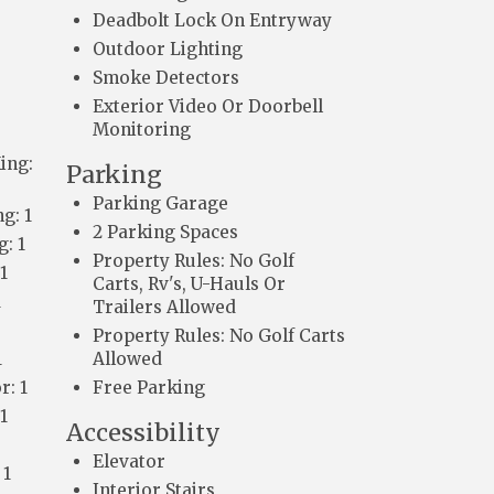
Deadbolt Lock On Entryway
Outdoor Lighting
Smoke Detectors
Exterior Video Or Doorbell
Monitoring
ing:
Parking
Parking Garage
g: 1
2 Parking Spaces
: 1
Property Rules: No Golf
1
Carts, Rv's, U-Hauls Or
1
Trailers Allowed
Property Rules: No Golf Carts
1
Allowed
r: 1
Free Parking
1
Accessibility
Elevator
 1
Interior Stairs