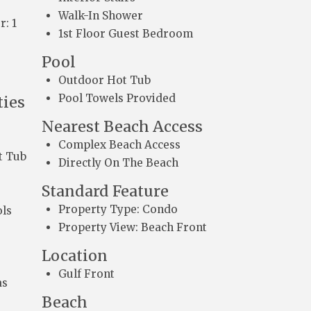
Walk-In Shower
r: 1
1st Floor Guest Bedroom
Pool
Outdoor Hot Tub
Pool Towels Provided
ies
Nearest Beach Access
Complex Beach Access
t Tub
Directly On The Beach
Standard Feature
Property Type: Condo
ls
Property View: Beach Front
Location
Gulf Front
as
Beach