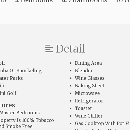
do
4 Bedrooms
4.5 Bathrooms
10 
Detail
olf
Dining Area
cuba Or Snorkeling
Blender
ater Parks
Wine Glasses
fi
Baking Sheet
ini Golf
Microwave
Refrigerator
tures
Toaster
 Master Bedrooms
Wine Chiller
roperty Is 100% Tobacco
Gas Cooktop With Pot Fi
nd Smoke Free