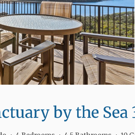
ctuary by the Sea 