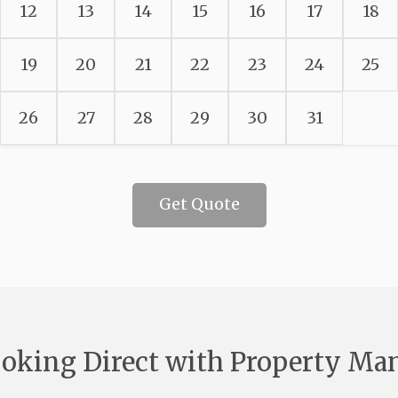
12
13
14
15
16
17
18
19
20
21
22
23
24
25
26
27
28
29
30
31
Get Quote
oking Direct with Property Ma