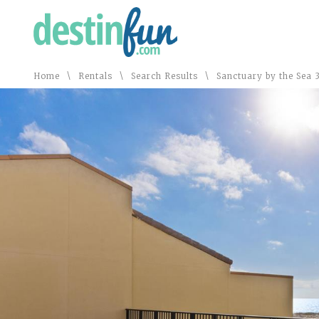
\
\
\
Home
Rentals
Search Results
Sanctuary by the Sea 