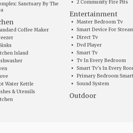
2 Community Fire Pits
omplex: Sanctuary By The
ea
Entertainment
chen
Master Bedroom Tv
Smart Device For Strea
tandard Coffee Maker
Direct Tv
reezer
Dvd Player
Sinks
Smart Tv
itchen Island
Tv In Every Bedroom
ishwasher
Smart Tv's In Every Ro
ven
Primary Bedroom Smart
tove
Sound System
ot Water Kettle
shes & Utensils
Outdoor
itchen