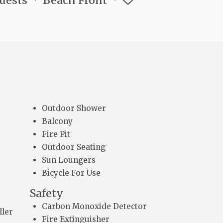
Guests
Beach Front
Outdoor Shower
Balcony
Fire Pit
Outdoor Seating
Sun Loungers
Bicycle For Use
Safety
Carbon Monoxide Detector
ller
Fire Extinguisher