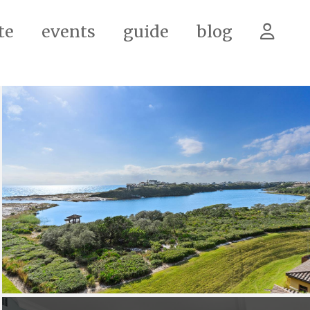
te
events
guide
blog