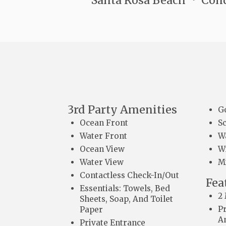
Santa Rosa Beach
Con
3rd Party Amenities
G
Ocean Front
S
Water Front
W
Ocean View
Wi
Water View
M
Contactless Check-In/Out
Fea
Essentials: Towels, Bed
2
Sheets, Soap, And Toilet
P
Paper
A
Private Entrance