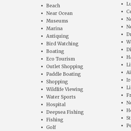
L
Beach
C
Near Ocean
N
Museums
N
Marina
D
Antiquing
W
Bird Watching
D
Boating
H
Eco Tourism
L
Outlet Shopping
A
Paddle Boating
I
Shopping
L
Wildlife Viewing
F
Water Sports
N
Hospital
H
Deepsea Fishing
S
Fishing
P
Golf