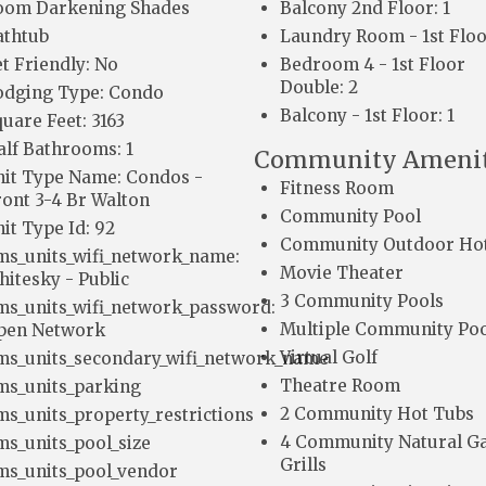
oom Darkening Shades
Balcony 2nd Floor: 1
athtub
Laundry Room - 1st Floo
t Friendly: No
Bedroom 4 - 1st Floor
Double: 2
odging Type: Condo
Balcony - 1st Floor: 1
uare Feet: 3163
alf Bathrooms: 1
Community Amenit
nit Type Name: Condos -
Fitness Room
ront 3-4 Br Walton
Community Pool
it Type Id: 92
Community Outdoor Ho
ms_units_wifi_network_name:
Movie Theater
hitesky - Public
3 Community Pools
ms_units_wifi_network_password:
Multiple Community Poo
pen Network
Virtual Golf
ms_units_secondary_wifi_network_name
Theatre Room
ms_units_parking
2 Community Hot Tubs
ms_units_property_restrictions
4 Community Natural G
ms_units_pool_size
Grills
ms_units_pool_vendor